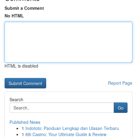
Submit a Comment
No HTML
HTML is disabled
Report Page
Search
Go
Published News
1
Indototo: Panduan Lengkap dan Ulasan Terbaru
1
88i Casino: Your Ultimate Guide & Review