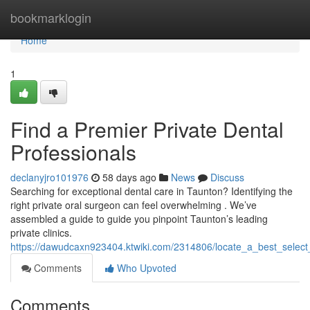
Home
bookmarklogin
Home
1
Find a Premier Private Dental
Professionals
declanyjro101976
58 days ago
News
Discuss
Searching for exceptional dental care in Taunton? Identifying the
right private oral surgeon can feel overwhelming . We’ve
assembled a guide to guide you pinpoint Taunton’s leading
private clinics.
https://dawudcaxn923404.ktwiki.com/2314806/locate_a_best_select_
Comments
Who Upvoted
Comments