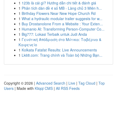
1
123b là cái gì? Hướng dẫn chi tiết & đánh giá
1
Phân tích dàn đề 4 số MB - Làng chủ 3 Miên h...
1
Birthday Flowers Near New Hope Church Rd
1
What a hydraulic modular trailer suggests for w...
1
Buy Drostanolone From a Website : Your Exten...
1
Humanio AI: Transforming Person-Computer Co...
1
Big777: Lokasi Terbaik untuk Judi Anda
1
Γευστική Απόδραση στο Μύτικα: Ταβέρνα &
Καφενείο
1
Kolkata Fatafat Results: Live Announcements
1
Lk68.com: Trang chính và Toàn bộ Những Bạn...
Copyright © 2026 |
Advanced Search
|
Live
|
Tag Cloud
|
Top
Users
| Made with
Kliqqi CMS
|
All RSS Feeds