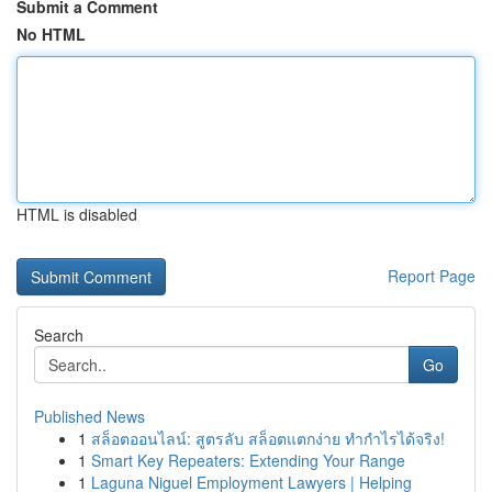
Submit a Comment
No HTML
HTML is disabled
Report Page
Search
Go
Published News
1
สล็อตออนไลน์: สูตรลับ สล็อตแตกง่าย ทำกำไรได้จริง!
1
Smart Key Repeaters: Extending Your Range
1
Laguna Niguel Employment Lawyers | Helping