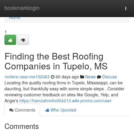
Home
bookmarklogin
Togg
navi
Home
1
Finding the Best Roofing
Companies in Tupelo, MS
roofers-near-me152063
60 days ago
News
Discuss
Locating the quality roofing firms in Tupelo, Mississippi, can be
daunting, but thankfully easy with some simple steps . Consider
reviewing customer feedback on sites like Google, Yelp, and
Angie's
https://hamzahnvhc004213.wiki-promo.com/user
Comments
Who Upvoted
Comments