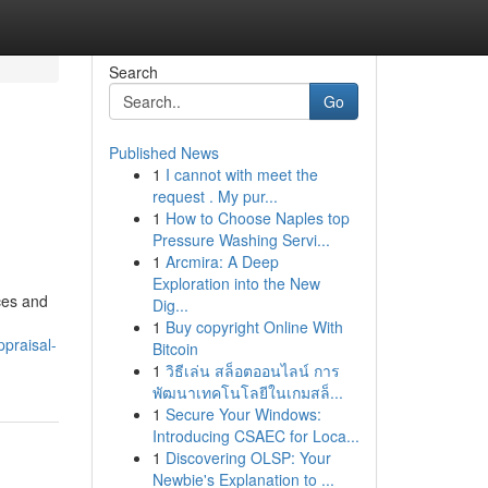
Search
Go
Published News
1
I cannot with meet the
request . My pur...
1
How to Choose Naples top
Pressure Washing Servi...
1
Arcmira: A Deep
Exploration into the New
ces and
Dig...
1
Buy copyright Online With
praisal-
Bitcoin
1
วิธีเล่น สล็อตออนไลน์ การ
พัฒนาเทคโนโลยีในเกมสล็...
1
Secure Your Windows:
Introducing CSAEC for Loca...
1
Discovering OLSP: Your
Newbie's Explanation to ...