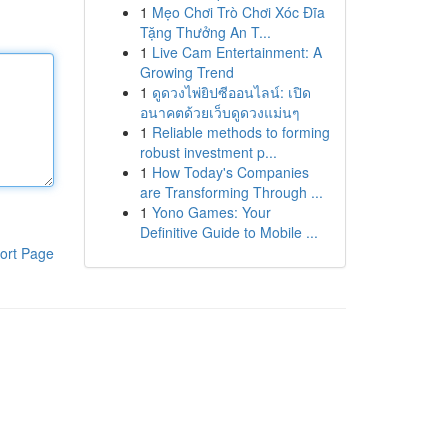
1
Mẹo Chơi Trò Chơi Xóc Đĩa
Tặng Thưởng An T...
1
Live Cam Entertainment: A
Growing Trend
1
ดูดวงไพ่ยิปซีออนไลน์: เปิด
อนาคตด้วยเว็บดูดวงแม่นๆ
1
Reliable methods to forming
robust investment p...
1
How Today's Companies
are Transforming Through ...
1
Yono Games: Your
Definitive Guide to Mobile ...
ort Page