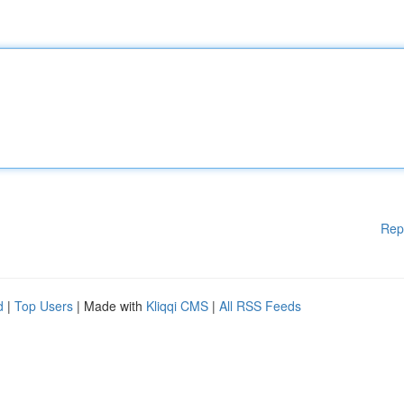
Rep
d
|
Top Users
| Made with
Kliqqi CMS
|
All RSS Feeds