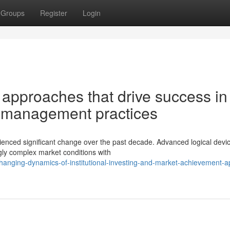
Groups
Register
Login
 approaches that drive success in
 management practices
enced significant change over the past decade. Advanced logical devi
gly complex market conditions with
hanging-dynamics-of-institutional-investing-and-market-achievement-ap