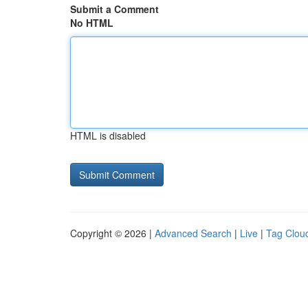
Submit a Comment
No HTML
HTML is disabled
Copyright © 2026 |
Advanced Search
|
Live
|
Tag Clou