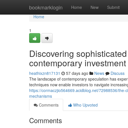
Home
bookmarklogin
Home
New
Submit
Home
1
Discovering sophisticated
contemporary investment
heathixzn817131
57 days ago
News
Discuss
The landscape of contemporary speculation has experi
techniques now enable investors to navigate increasin
https://cormaczjio564669.acidblog.net/72988536/the-c
mechanisms
Comments
Who Upvoted
Comments