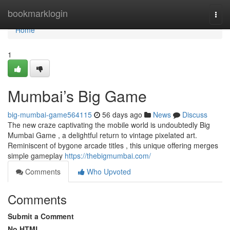
Home
bookmarklogin
Togg
navi
Home
1
Mumbai’s Big Game
big-mumbai-game564115
56 days ago
News
Discuss
The new craze captivating the mobile world is undoubtedly Big
Mumbai Game , a delightful return to vintage pixelated art.
Reminiscent of bygone arcade titles , this unique offering merges
simple gameplay
https://thebigmumbai.com/
Comments
Who Upvoted
Comments
Submit a Comment
No HTML