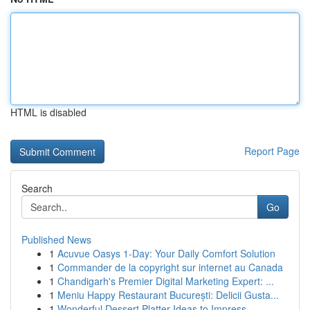
HTML is disabled
Report Page
Search
Go
Published News
1
Acuvue Oasys 1-Day: Your Daily Comfort Solution
1
Commander de la copyright sur internet au Canada
1
Chandigarh's Premier Digital Marketing Expert: ...
1
Meniu Happy Restaurant București: Delicii Gusta...
1
Wonderful Dessert Platter Ideas to Impress ...