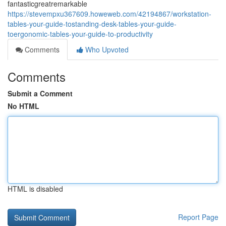
fantasticgreatremarkable
https://stevempxu367609.howeweb.com/42194867/workstation-
tables-your-guide-tostanding-desk-tables-your-guide-
toergonomic-tables-your-guide-to-productivity
Comments
Who Upvoted
Comments
Submit a Comment
No HTML
HTML is disabled
Report Page