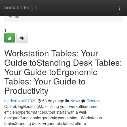
Home
bookmarklogin
Togg
navi
Home
1
Workstation Tables: Your
Guide toStanding Desk Tables:
Your Guide toErgonomic
Tables: Your Guide to
Productivity
elodierbvu287339
56 days ago
News
Discuss
OptimizingBoostingMaximizing your workofficehome
efficiencyperformanceoutput starts with a well-
designedfunctionalergonomic workstation. Workstation
tablesStanding desksErgonomic tables offer a