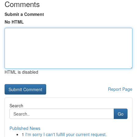
Comments
Submit a Comment
No HTML
HTML is disabled
Report Page
Search
Go
Published News
1
I'm sorry I can't fulfill your current request.