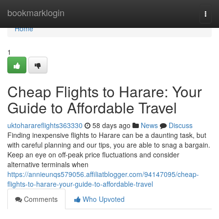
Home
bookmarklogin
Togg
navi
Home
1
Cheap Flights to Harare: Your
Guide to Affordable Travel
uktoharareflights363330
58 days ago
News
Discuss
Finding inexpensive flights to Harare can be a daunting task, but
with careful planning and our tips, you are able to snag a bargain.
Keep an eye on off-peak price fluctuations and consider
alternative terminals when
https://annieunqs579056.affiliatblogger.com/94147095/cheap-
flights-to-harare-your-guide-to-affordable-travel
Comments
Who Upvoted