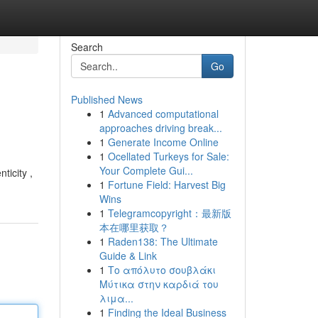
Search
Go
Published News
1
Advanced computational
approaches driving break...
1
Generate Income Online
1
Ocellated Turkeys for Sale:
Your Complete Gui...
ticity ,
1
Fortune Field: Harvest Big
Wins
1
Telegramcopyright：最新版
本在哪里获取？
1
Raden138: The Ultimate
Guide & Link
1
Το απόλυτο σουβλάκι
Μύτικα στην καρδιά του
λιμα...
1
Finding the Ideal Business