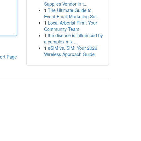
Supplies Vendor in t...
1
The Ultimate Guide to
Event Email Marketing Sof...
1
Local Arborist Firm: Your
Community Team
1
the disease is influenced by
a complex mix ...
1
eSIM vs. SIM: Your 2026
Wireless Approach Guide
ort Page