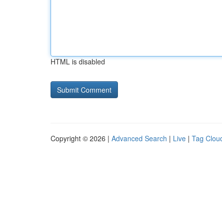
HTML is disabled
Copyright © 2026 |
Advanced Search
|
Live
|
Tag Clou