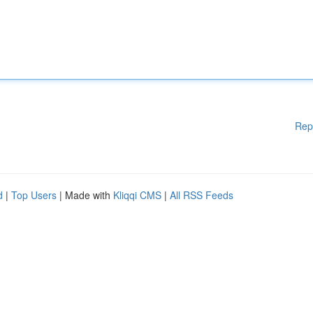
Rep
d
|
Top Users
| Made with
Kliqqi CMS
|
All RSS Feeds