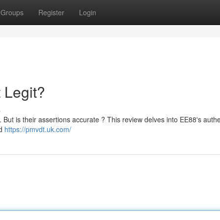
Groups
Register
Login
 Legit?
s
 But is their assertions accurate ? This review delves into EE88's authen
nd
https://pmvdt.uk.com/