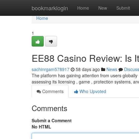
Home
bookmarklogin
Home
New
Submit
Home
1
EE88 Casino Review: Is It
sachinrgam578917
58 days ago
News
Discus
The platform has gaining attention from users globally .
assessing its licensing , game , protection systems, a
Comments
Who Upvoted
Comments
Submit a Comment
No HTML