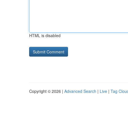
HTML is disabled
Copyright © 2026 |
Advanced Search
|
Live
|
Tag Clou