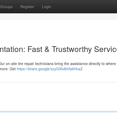
Groups
Register
Login
ntation: Fast & Trustworthy Servi
Our on-site tire repair technicians bring the assistance directly to where
d more. Get
https://share.google/szyGXlxlbhfs6HcaZ