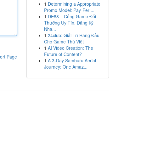
1
Determining a Appropriate
Promo Model: Pay-Per-...
1
DE88 – Cổng Game Đổi
Thưởng Uy Tín, Đăng Ký
Nha...
1
24club: Giải Trí Hàng Đầu
Cho Game Thủ Việt
1
AI Video Creation: The
Future of Content?
ort Page
1
A 3-Day Samburu Aerial
Journey: One Amaz...