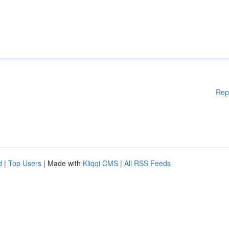
Rep
d
|
Top Users
| Made with
Kliqqi CMS
|
All RSS Feeds