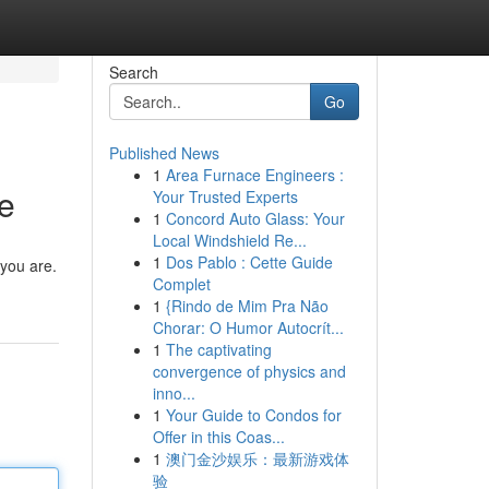
Search
Go
Published News
1
Area Furnace Engineers :
ce
Your Trusted Experts
1
Concord Auto Glass: Your
Local Windshield Re...
1
Dos Pablo : Cette Guide
 you are.
Complet
1
{Rindo de Mim Pra Não
Chorar: O Humor Autocrít...
1
The captivating
convergence of physics and
inno...
1
Your Guide to Condos for
Offer in this Coas...
1
澳门金沙娱乐：最新游戏体
验