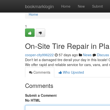
Home
bookmarklogin
Home
New
Submit
Home
1
On-Site Tire Repair in Pla
cooper-city996222
57 days ago
News
Discuss
Don't let a damaged tire derail your day in this locale! 
We offer rapid and reliable service for cars, vans, an
Comments
Who Upvoted
Comments
Submit a Comment
No HTML