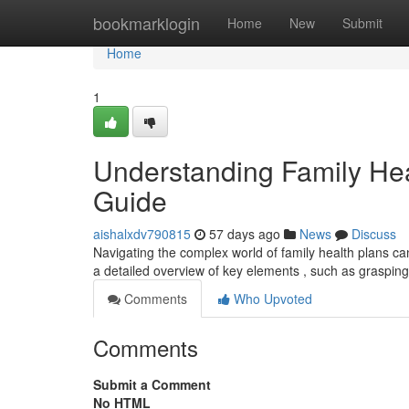
Home
bookmarklogin
Home
New
Submit
Home
1
Understanding Family He
Guide
aishalxdv790815
57 days ago
News
Discuss
Navigating the complex world of family health plans can f
a detailed overview of key elements , such as graspin
Comments
Who Upvoted
Comments
Submit a Comment
No HTML