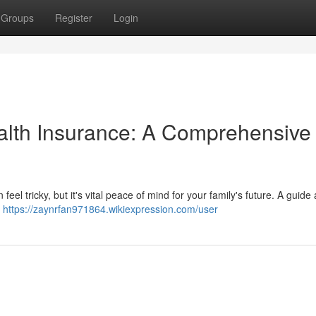
Groups
Register
Login
alth Insurance: A Comprehensive
eel tricky, but it's vital peace of mind for your family's future. A guide
g
https://zaynrfan971864.wikiexpression.com/user