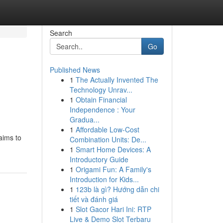
Search
Go
Published News
1
The Actually Invented The
Technology Unrav...
1
Obtain Financial
Independence : Your
Gradua...
1
Affordable Low-Cost
 aims to
Combination Units: De...
1
Smart Home Devices: A
Introductory Guide
1
Origami Fun: A Family's
Introduction for Kids...
1
123b là gì? Hướng dẫn chi
tiết và đánh giá
1
Slot Gacor Hari Ini: RTP
Live & Demo Slot Terbaru