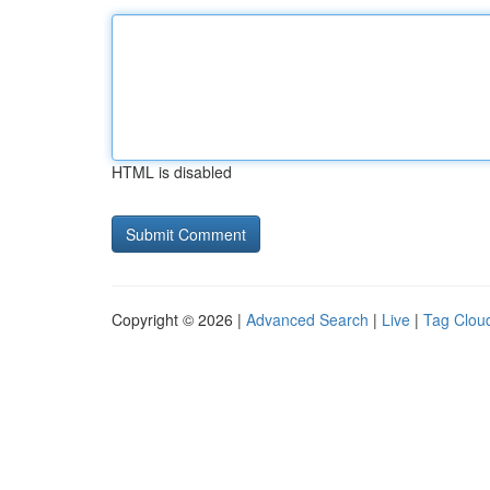
HTML is disabled
Copyright © 2026 |
Advanced Search
|
Live
|
Tag Clou