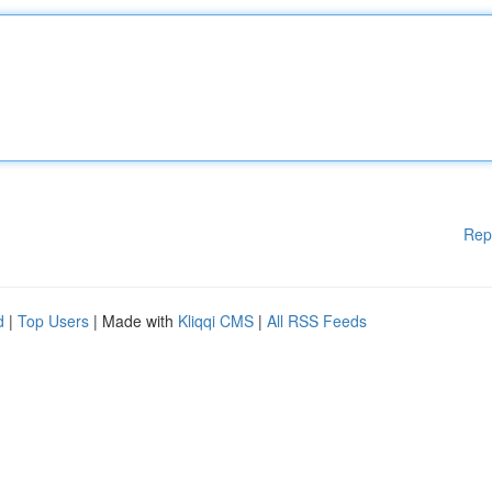
Rep
d
|
Top Users
| Made with
Kliqqi CMS
|
All RSS Feeds