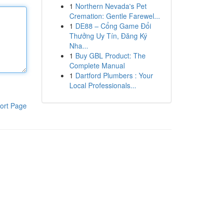
1
Northern Nevada's Pet
Cremation: Gentle Farewel...
1
DE88 – Cổng Game Đổi
Thưởng Uy Tín, Đăng Ký
Nha...
1
Buy GBL Product: The
Complete Manual
1
Dartford Plumbers : Your
Local Professionals...
ort Page