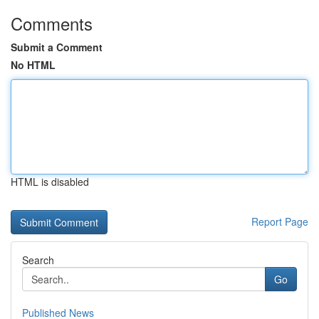
Comments
Submit a Comment
No HTML
HTML is disabled
Report Page
Search
Go
Published News