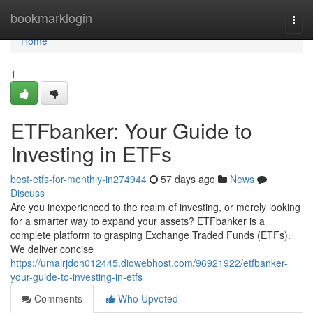
Home
bookmarklogin
Togg
navi
Home
1
ETFbanker: Your Guide to
Investing in ETFs
best-etfs-for-monthly-in274944
57 days ago
News
Discuss
Are you inexperienced to the realm of investing, or merely looking
for a smarter way to expand your assets? ETFbanker is a
complete platform to grasping Exchange Traded Funds (ETFs).
We deliver concise
https://umairjdoh012445.diowebhost.com/96921922/etfbanker-
your-guide-to-investing-in-etfs
Comments
Who Upvoted