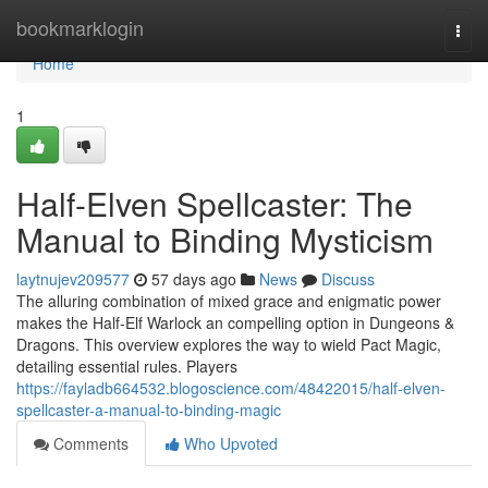
Home
bookmarklogin
Togg
navi
Home
1
Half-Elven Spellcaster: The
Manual to Binding Mysticism
laytnujev209577
57 days ago
News
Discuss
The alluring combination of mixed grace and enigmatic power
makes the Half-Elf Warlock an compelling option in Dungeons &
Dragons. This overview explores the way to wield Pact Magic,
detailing essential rules. Players
https://fayladb664532.blogoscience.com/48422015/half-elven-
spellcaster-a-manual-to-binding-magic
Comments
Who Upvoted