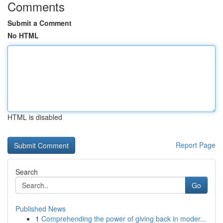
Comments
Submit a Comment
No HTML
HTML is disabled
Report Page
Search
Go
Published News
1
Comprehending the power of giving back in moder...