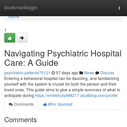
Home
bookmarklogin
Togg
navi
Home
1
Navigating Psychiatric Hospital
Care: A Guide
psychiatric-patient475121
57 days ago
News
Discuss
Entering a behavioral hospital can be daunting, and familiarizing
yourself with the system is crucial for both the person and their
loved ones. This guide aims to give a simple summary of what to
anticipate during
https://emiliehuty988217.atualblog.com/profile
Comments
Who Upvoted
Comments