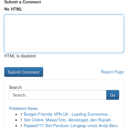
Submit a Comment
No HTML
HTML is disabled
Report Page
Search
Go
Published News
1
Budget-Friendly VPN UK : Leading Economica...
1
Slot Online: MawarToto, Alexistogel, dan Rupiah...
1
Rajawd777 Slot Panduan Lengkap untuk Anda Baru