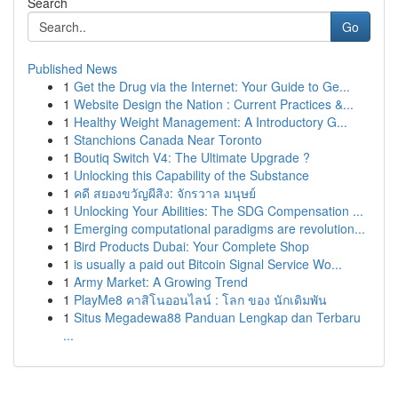
Search
Go
Published News
1
Get the Drug via the Internet: Your Guide to Ge...
1
Website Design the Nation : Current Practices &...
1
Healthy Weight Management: A Introductory G...
1
Stanchions Canada Near Toronto
1
Boutiq Switch V4: The Ultimate Upgrade ?
1
Unlocking this Capability of the Substance
1
คดี สยองขวัญผีสิง: จักรวาล มนุษย์
1
Unlocking Your Abilities: The SDG Compensation ...
1
Emerging computational paradigms are revolution...
1
Bird Products Dubai: Your Complete Shop
1
is usually a paid out Bitcoin Signal Service Wo...
1
Army Market: A Growing Trend
1
PlayMe8 คาสิโนออนไลน์ : โลก ของ นักเดิมพัน
1
Situs Megadewa88 Panduan Lengkap dan Terbaru
...