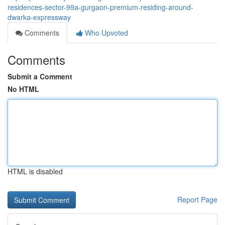
residences-sector-99a-gurgaon-premium-residing-around-
dwarka-expressway
Comments
Who Upvoted
Comments
Submit a Comment
No HTML
HTML is disabled
Report Page