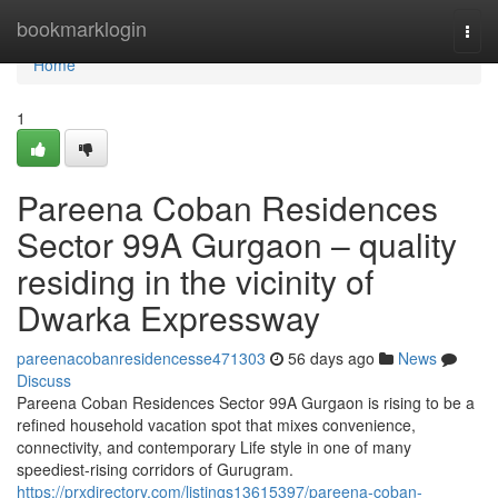
Home
bookmarklogin
Togg
navi
Home
1
Pareena Coban Residences
Sector 99A Gurgaon – quality
residing in the vicinity of
Dwarka Expressway
pareenacobanresidencesse471303
56 days ago
News
Discuss
Pareena Coban Residences Sector 99A Gurgaon is rising to be a
refined household vacation spot that mixes convenience,
connectivity, and contemporary Life style in one of many
speediest-rising corridors of Gurugram.
https://prxdirectory.com/listings13615397/pareena-coban-