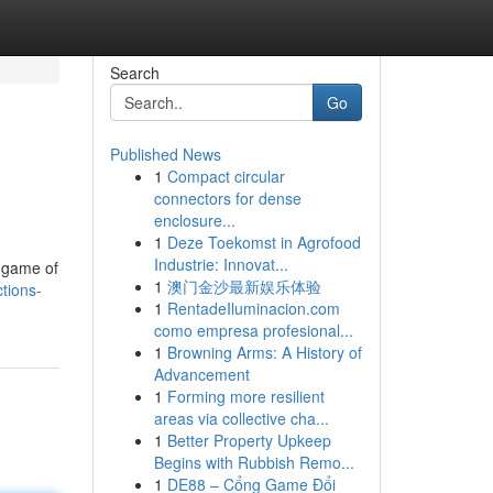
Search
Go
Published News
1
Compact circular
connectors for dense
enclosure...
1
Deze Toekomst in Agrofood
Industrie: Innovat...
a game of
1
澳门金沙最新娱乐体验
tions-
1
RentadeIluminacion.com
como empresa profesional...
1
Browning Arms: A History of
Advancement
1
Forming more resilient
areas via collective cha...
1
Better Property Upkeep
Begins with Rubbish Remo...
1
DE88 – Cổng Game Đổi