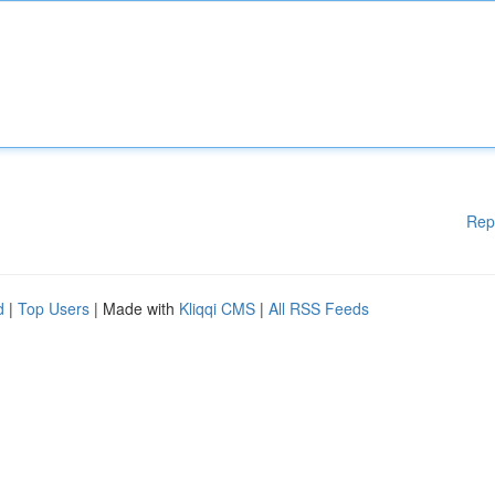
Rep
d
|
Top Users
| Made with
Kliqqi CMS
|
All RSS Feeds