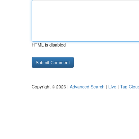
HTML is disabled
Copyright © 2026 |
Advanced Search
|
Live
|
Tag Clou