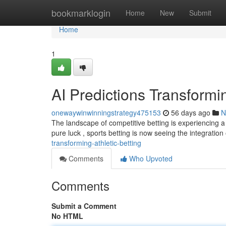
Home
bookmarklogin
Home
New
Submit
Home
1
AI Predictions Transformi
onewaywinwinningstrategy475153
56 days ago
N
The landscape of competitive betting is experiencing a 
pure luck , sports betting is now seeing the integratio
transforming-athletic-betting
Comments
Who Upvoted
Comments
Submit a Comment
No HTML