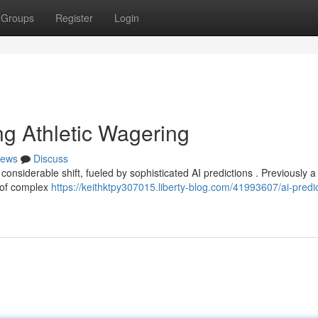
Groups
Register
Login
ng Athletic Wagering
ews
Discuss
considerable shift, fueled by sophisticated AI predictions . Previously 
n of complex
https://keithktpy307015.liberty-blog.com/41993607/ai-predic