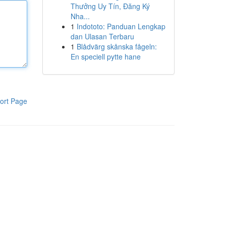
Thưởng Uy Tín, Đăng Ký
Nha...
1
Indototo: Panduan Lengkap
dan Ulasan Terbaru
1
Blådvärg skånska fågeln:
En speciell pytte hane
ort Page