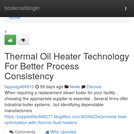
Home
bookmarklogin
Togg
navi
Home
1
Thermal Oil Heater Technology
For Better Process
Consistency
faypuqg466813
59 days ago
News
Discuss
When requiring a replacement steam boiler for your facility ,
choosing the appropriate supplier is essential . Several firms offer
industrial boiler systems , but identifying dependable
manufacturers
https://poppiesfdu568277.blogdiloz.com/40264224/process-heat-
optimization-with-thermic-fluid-heaters
Comments
Who Upvoted