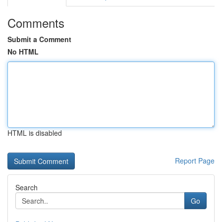
Comments
Submit a Comment
No HTML
HTML is disabled
Report Page
Search
Go