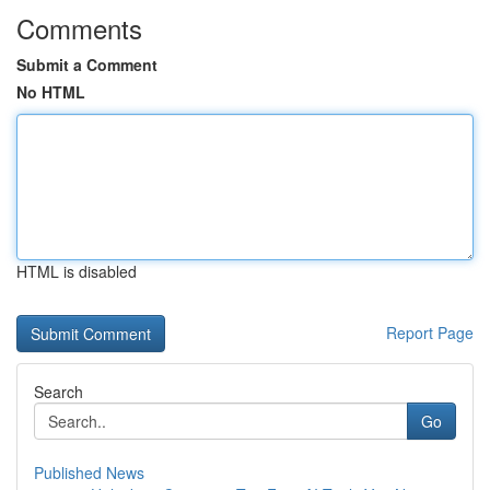
Comments
Submit a Comment
No HTML
HTML is disabled
Report Page
Search
Go
Published News