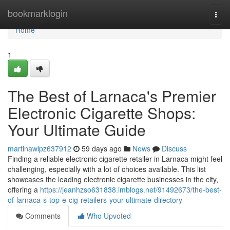
Home
bookmarklogin
Togg
navi
Home
1
The Best of Larnaca's Premier
Electronic Cigarette Shops:
Your Ultimate Guide
martinawipz637912
59 days ago
News
Discuss
Finding a reliable electronic cigarette retailer in Larnaca might feel
challenging, especially with a lot of choices available. This list
showcases the leading electronic cigarette businesses in the city,
offering a
https://jeanhzso631838.imblogs.net/91492673/the-best-
of-larnaca-s-top-e-cig-retailers-your-ultimate-directory
Comments
Who Upvoted