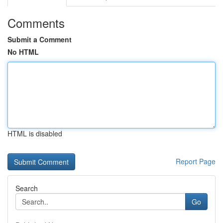
Comments
Submit a Comment
No HTML
HTML is disabled
Report Page
Search
Go