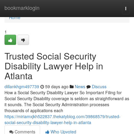
Home
bookmarklogin
Togg
navi
Home
1
Trusted Social Security
Disability Lawyer Help in
Atlanta
dillankhgm497739
59 days ago
News
Discuss
How a Social Security Disability Lawyer So Important Filing for
Social Security Disability coverage is seldom as straightforward as
it sounds. The Social Security Administration processes
thousands of applications each
https://miriamxjkh522837.thekatyblog.com/39868579/trusted-
social-security-disability-lawyer-help-in-atlanta
Comments
Who Upvoted