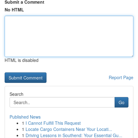
Submit a Comment
No HTML
HTML is disabled
Report Page
Search
Go
Published News
1
I Cannot Fulfill This Request
1
Locate Cargo Containers Near Your Locati...
1
Driving Lessons in Southend: Your Essential Gu...