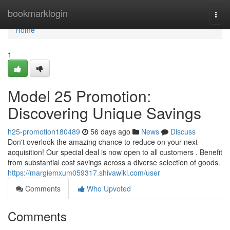
Home
bookmarklogin
Togg
navi
Home
1
Model 25 Promotion:
Discovering Unique Savings
h25-promotion180489
56 days ago
News
Discuss
Don't overlook the amazing chance to reduce on your next
acquisition! Our special deal is now open to all customers . Benefit
from substantial cost savings across a diverse selection of goods.
https://margiemxum059317.shivawiki.com/user
Comments
Who Upvoted
Comments