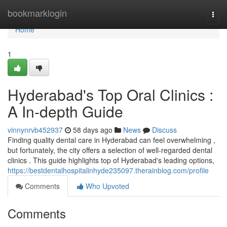
Home
bookmarklogin
Togg
navi
Home
1
Hyderabad's Top Oral Clinics :
A In-depth Guide
vinnynrvb452937
58 days ago
News
Discuss
Finding quality dental care in Hyderabad can feel overwhelming ,
but fortunately, the city offers a selection of well-regarded dental
clinics . This guide highlights top of Hyderabad's leading options,
https://bestdentalhospitalinhyde235097.therainblog.com/profile
Comments
Who Upvoted
Comments