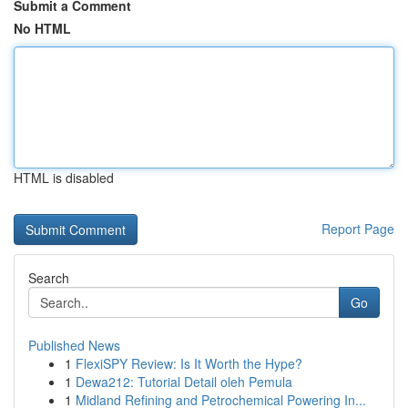
Submit a Comment
No HTML
HTML is disabled
Report Page
Search
Go
Published News
1
FlexiSPY Review: Is It Worth the Hype?
1
Dewa212: Tutorial Detail oleh Pemula
1
Midland Refining and Petrochemical Powering In...