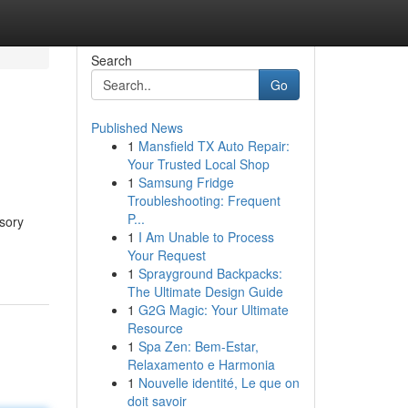
Search
Go
Published News
1
Mansfield TX Auto Repair:
Your Trusted Local Shop
1
Samsung Fridge
Troubleshooting: Frequent
P...
sory
1
I Am Unable to Process
Your Request
1
Sprayground Backpacks:
The Ultimate Design Guide
1
G2G Magic: Your Ultimate
Resource
1
Spa Zen: Bem-Estar,
Relaxamento e Harmonia
1
Nouvelle identité, Le que on
doit savoir