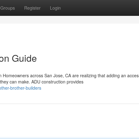
Groups
Register
Login
on Guide
 Homeowners across San Jose, CA are realizing that adding an acces
s they can make. ADU construction provides
her-brother-builders