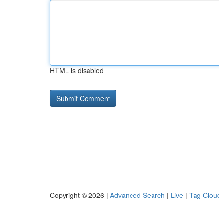
HTML is disabled
Copyright © 2026 |
Advanced Search
|
Live
|
Tag Clou