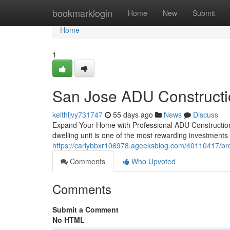
Home
bookmarklogin
Home
New
Submit
Home
1
San Jose ADU Constructi
keithljvy731747
55 days ago
News
Discuss
Expand Your Home with Professional ADU Construction
dwelling unit is one of the most rewarding investment
https://carlybbxr106978.ageeksblog.com/40110417/brot
Comments
Who Upvoted
Comments
Submit a Comment
No HTML