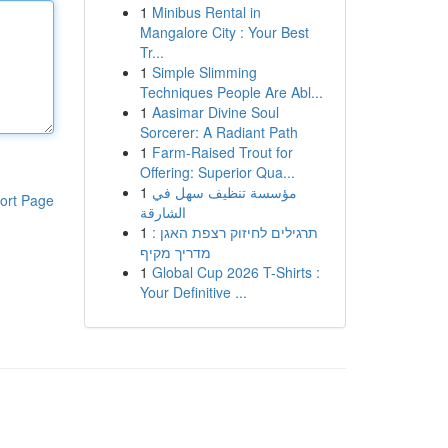
1
Minibus Rental in
Mangalore City : Your Best
Tr...
1
Simple Slimming
Techniques People Are Abl...
1
Aasimar Divine Soul
Sorcerer: A Radiant Path
1
Farm-Raised Trout for
Offering: Superior Qua...
1
مؤسسة تنظيف سهل في
ort Page
الشارقة
1
תרגילים לחיזוק רצפת האגן :
מדריך מקיף
1
Global Cup 2026 T-Shirts :
Your Definitive ...