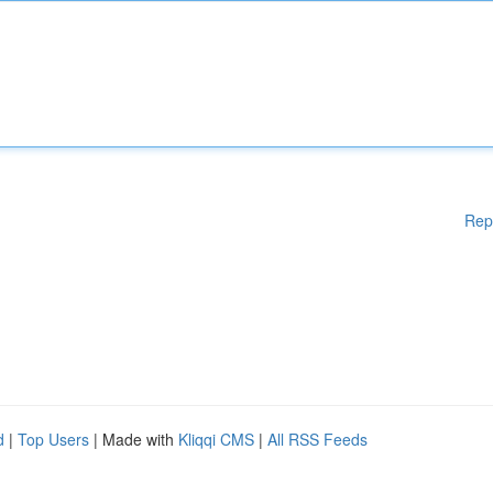
Rep
d
|
Top Users
| Made with
Kliqqi CMS
|
All RSS Feeds