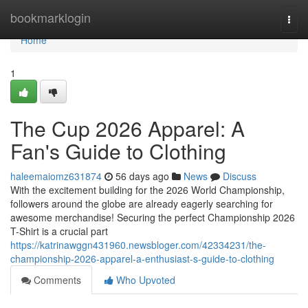
Home
bookmarklogin
Togg
navi
Home
1
The Cup 2026 Apparel: A
Fan's Guide to Clothing
haleemaiomz631874
56 days ago
News
Discuss
With the excitement building for the 2026 World Championship,
followers around the globe are already eagerly searching for
awesome merchandise! Securing the perfect Championship 2026
T-Shirt is a crucial part
https://katrinawggn431960.newsbloger.com/42334231/the-
championship-2026-apparel-a-enthusiast-s-guide-to-clothing
Comments
Who Upvoted