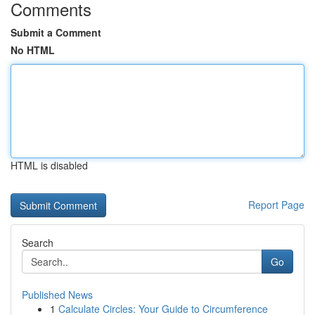
Comments
Submit a Comment
No HTML
HTML is disabled
Report Page
Search
Go
Published News
1
Calculate Circles: Your Guide to Circumference