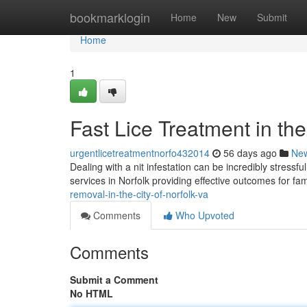
Home
bookmarklogin
Home
New
Submit
Home
1
Fast Lice Treatment in the
urgentlicetreatmentnorfo432014
56 days ago
Ne
Dealing with a nit infestation can be incredibly stressf
services in Norfolk providing effective outcomes for fa
removal-in-the-city-of-norfolk-va
Comments
Who Upvoted
Comments
Submit a Comment
No HTML