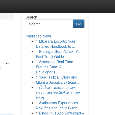
Search
Go
Published News
1
Mbarara Escorts: Your
Detailed Handbook to ...
1
Ending a Gout Attack: Your
Fast-Track Guide
1
Accessing Real-Time
removal
Futures Data: A
ce-
Developer's...
1
Yaad Talk: Di Glory and
Might a Jamaica’s Regal...
1
เว็บไซต์แทงบอล วอเลท
ตรวจสอบการเดิมพันประเภท
ต่างๆ
1
Ayahuasca Experiences
New Zealand: Your Guide ...
1
Bingo Plus App Download –