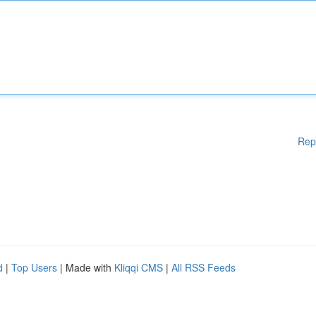
Rep
d
|
Top Users
| Made with
Kliqqi CMS
|
All RSS Feeds