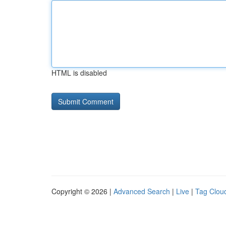
HTML is disabled
Copyright © 2026 |
Advanced Search
|
Live
|
Tag Clou