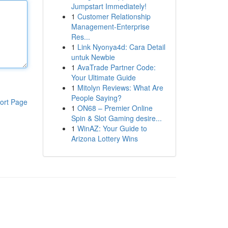
Jumpstart Immediately!
1
Customer Relationship
Management-Enterprise
Res...
1
Link Nyonya4d: Cara Detail
untuk Newbie
1
AvaTrade Partner Code:
Your Ultimate Guide
1
Mitolyn Reviews: What Are
People Saying?
ort Page
1
ON68 – Premier Online
Spin & Slot Gaming desire...
1
WinAZ: Your Guide to
Arizona Lottery Wins