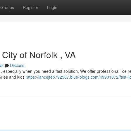
Groups
Register
Login
 City of Norfolk , VA
ws
Discuss
ul , especially when you need a fast solution. We offer professional lice 
milies and kids
https://lancejfeb792507.blue-blogs.com/49901872/fast-li