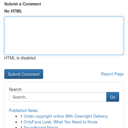
Submit a Comment
No HTML
HTML is disabled
Report Page
Search
Go
Published News
1
Order copyright online With Overnight Delivery.
1
OnlyFans Leak: What You Need to Know
1
Soundboard Mania