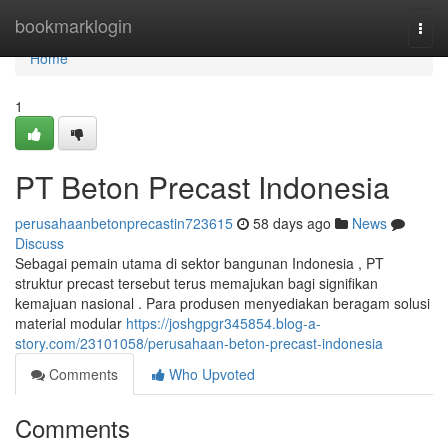
Home
bookmarklogin
Togg
navi
Home
1
PT Beton Precast Indonesia
perusahaanbetonprecastin723615
58 days ago
News
Discuss
Sebagai pemain utama di sektor bangunan Indonesia , PT
struktur precast tersebut terus memajukan bagi signifikan
kemajuan nasional . Para produsen menyediakan beragam solusi
material modular
https://joshgpgr345854.blog-a-
story.com/23101058/perusahaan-beton-precast-indonesia
Comments
Who Upvoted
Comments