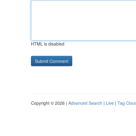
HTML is disabled
Copyright © 2026 |
Advanced Search
|
Live
|
Tag Clou