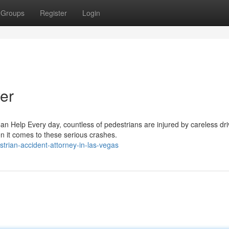
Groups
Register
Login
er
n Help Every day, countless of pedestrians are injured by careless dri
n it comes to these serious crashes.
rian-accident-attorney-in-las-vegas