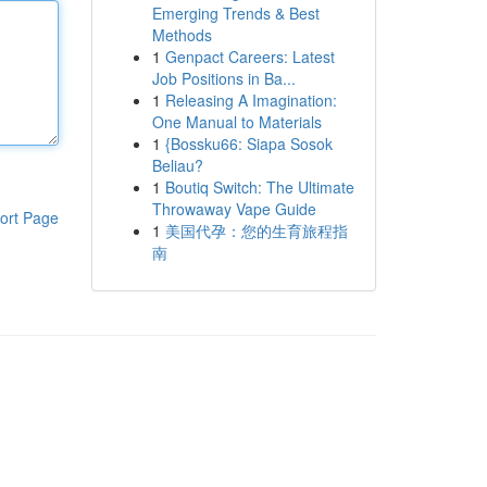
Emerging Trends & Best
Methods
1
Genpact Careers: Latest
Job Positions in Ba...
1
Releasing A Imagination:
One Manual to Materials
1
{Bossku66: Siapa Sosok
Beliau?
1
Boutiq Switch: The Ultimate
Throwaway Vape Guide
ort Page
1
美国代孕：您的生育旅程指
南