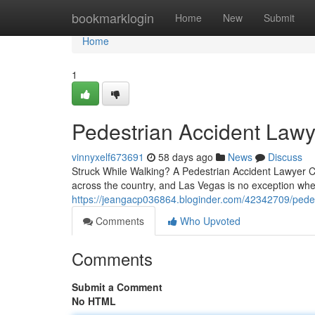
Home
bookmarklogin
Home
New
Submit
Home
1
Pedestrian Accident Lawy
vinnyxelf673691
58 days ago
News
Discuss
Struck While Walking? A Pedestrian Accident Lawyer Ca
across the country, and Las Vegas is no exception whe
https://jeangacp036864.bloginder.com/42342709/pedest
Comments
Who Upvoted
Comments
Submit a Comment
No HTML