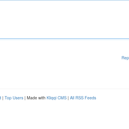
Rep
d
|
Top Users
| Made with
Kliqqi CMS
|
All RSS Feeds