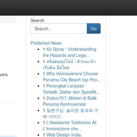
Search
Go
Published News
1
K2 Spray : Understanding
the Hazards and Lega...
1
สล็อตออนไลน์ : คำแนะนำ
เริ่มต้น มือใหม่
1
Why Homeowners Choose
vers
Panama City Beach top Poo...
1
Perangkat Lanjutan
Terbaik: Daftar dan Spesifik...
1
Dukun707: Misteri di Balik
Persona Kontroversial
1
일본구심: 놀라운 효과와 구
매 가이드
1
L'Assistente Telefonico AI:
L'Innovazione che...
1
Web Design India: