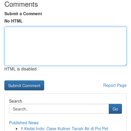
Comments
Submit a Comment
No HTML
HTML is disabled
Report Page
Search
Go
Published News
1
Kedai Indo: Oase Kuliner Tanah Air di Poi Pet