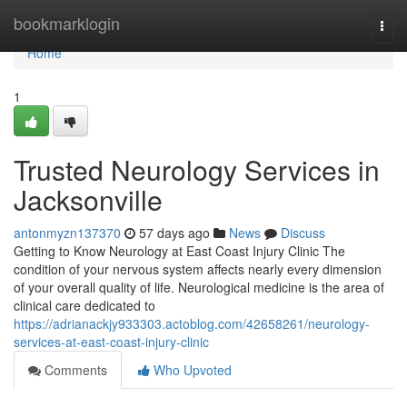
Home
bookmarklogin
Togg
navi
Home
1
Trusted Neurology Services in
Jacksonville
antonmyzn137370
57 days ago
News
Discuss
Getting to Know Neurology at East Coast Injury Clinic The
condition of your nervous system affects nearly every dimension
of your overall quality of life. Neurological medicine is the area of
clinical care dedicated to
https://adrianackjy933303.actoblog.com/42658261/neurology-
services-at-east-coast-injury-clinic
Comments
Who Upvoted