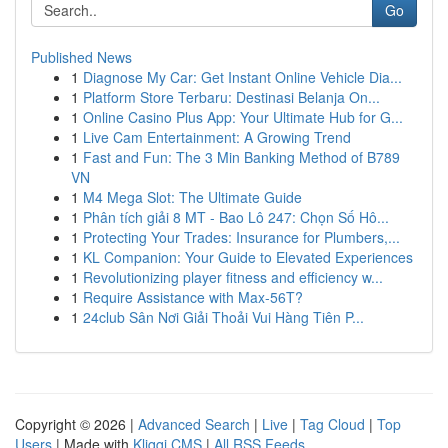
Go
Published News
1
Diagnose My Car: Get Instant Online Vehicle Dia...
1
Platform Store Terbaru: Destinasi Belanja On...
1
Online Casino Plus App: Your Ultimate Hub for G...
1
Live Cam Entertainment: A Growing Trend
1
Fast and Fun: The 3 Min Banking Method of B789
VN
1
M4 Mega Slot: The Ultimate Guide
1
Phân tích giải 8 MT - Bao Lô 247: Chọn Số Hô...
1
Protecting Your Trades: Insurance for Plumbers,...
1
KL Companion: Your Guide to Elevated Experiences
1
Revolutionizing player fitness and efficiency w...
1
Require Assistance with Max-56T?
1
24club Sân Nơi Giải Thoải Vui Hàng Tiên P...
Copyright © 2026 |
Advanced Search
|
Live
|
Tag Cloud
|
Top
Users
| Made with
Kliqqi CMS
|
All RSS Feeds