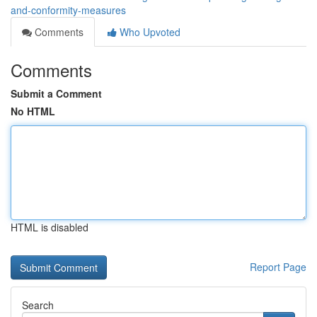
and-conformity-measures
Comments
Who Upvoted
Comments
Submit a Comment
No HTML
HTML is disabled
Report Page
Search