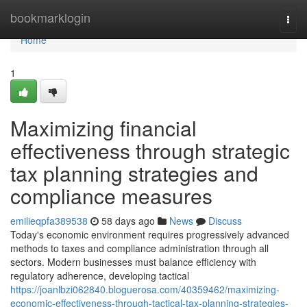
Home
bookmarklogin
Togg
navi
Home
1
Maximizing financial
effectiveness through strategic
tax planning strategies and
compliance measures
emilieqpfa389538
58 days ago
News
Discuss
Today's economic environment requires progressively advanced
methods to taxes and compliance administration through all
sectors. Modern businesses must balance efficiency with
regulatory adherence, developing tactical
https://joanlbzi062840.bloguerosa.com/40359462/maximizing-
economic-effectiveness-through-tactical-tax-planning-strategies-