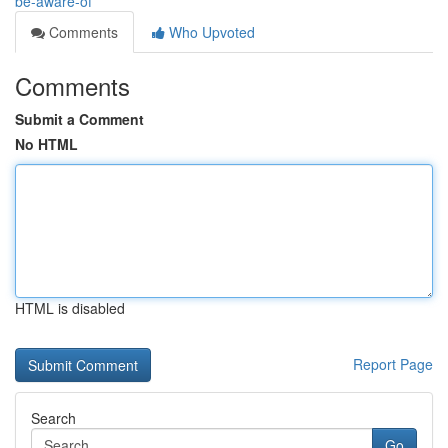
be-aware-of
Comments
Who Upvoted
Comments
Submit a Comment
No HTML
HTML is disabled
Report Page
Search
Go