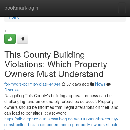
Home
bookmarklogin
Togg
navi
Home
1
This County Building
Violations: Which Property
Owners Must Understand
for-myers-permit-violati444044
57 days ago
News
Discuss
Navigating This County's building approval process can be
challenging, and unfortunately, breaches do occur. Property
owners should be informed that illegal alterations on their land
can lead to penalties, cease-work
https://albievrpf959898.laowaiblog.com/39906486/this-county-
construction-breaches-understanding-property-owners-should-