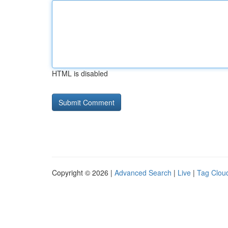
HTML is disabled
Copyright © 2026 |
Advanced Search
|
Live
|
Tag Clou