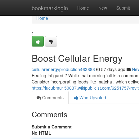
Home
bookmarklogin
Home
New
Submit
Home
1
Boost Cellular Energy
cellularenergyproduction463883
57 days ago
Ne
Feeling fatigued ? While that morning jolt is a common 
Consider incorporating foods like matcha , which delive
https://lucubmu150837.wikipublicist.com/6251757/revit
Comments
Who Upvoted
Comments
Submit a Comment
No HTML