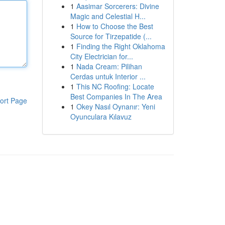
1
Aasimar Sorcerers: Divine
Magic and Celestial H...
1
How to Choose the Best
Source for Tirzepatide (...
1
Finding the Right Oklahoma
City Electrician for...
1
Nada Cream: Pilihan
Cerdas untuk Interior ...
1
This NC Roofing: Locate
Best Companies In The Area
ort Page
1
Okey Nasıl Oynanır: Yeni
Oyunculara Kılavuz