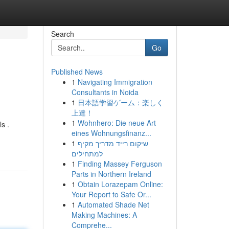
Search
Go
Published News
1
Navigating Immigration
Consultants in Noida
1
日本語学習ゲーム：楽しく
上達！
1
Wohnhero: Die neue Art
s .
eines Wohnungsfinanz...
1
שיקום רייד מדריך מקיף
למתחילים
1
Finding Massey Ferguson
Parts in Northern Ireland
1
Obtain Lorazepam Online:
Your Report to Safe Or...
1
Automated Shade Net
Making Machines: A
Comprehe...