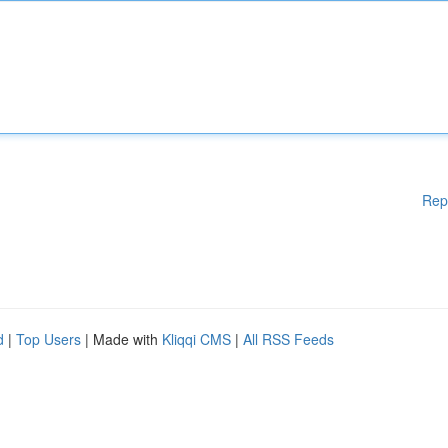
Rep
d
|
Top Users
| Made with
Kliqqi CMS
|
All RSS Feeds