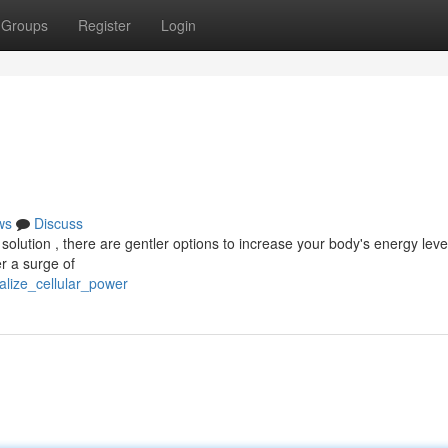
Groups
Register
Login
ws
Discuss
solution , there are gentler options to increase your body's energy level
r a surge of
alize_cellular_power