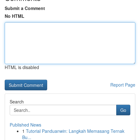
Submit a Comment
No HTML
HTML is disabled
Report Page
Search
Go
Published News
1
Tutorial Panduanwin: Langkah Memasang Ternak
Bu...