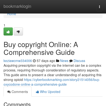
Home
bookmarklogin
Togg
navi
Home
1
Buy copyright Online: A
Comprehensive Guide
keziawcmw334006
57 days ago
News
Discuss
Acquiring prescription copyright via the internet can be a complex
process, requiring thorough consideration of regulatory aspects.
This guide aims to present a clear understanding of acquiring this
strong opioid
https://cyberbookmarking.com/story21514056/buy-
oxycodone-online-a-comprehensive-guide
Comments
Who Upvoted
Comments