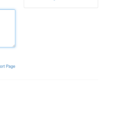
ort Page