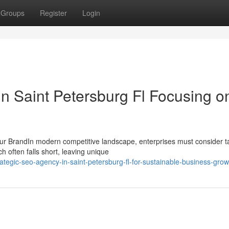
Groups
Register
Login
n Saint Petersburg Fl Focusing o
ur BrandIn modern competitive landscape, enterprises must consider ta
h often falls short, leaving unique
ategic-seo-agency-in-saint-petersburg-fl-for-sustainable-business-grow