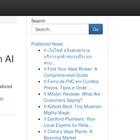
Search
Go
Published News
1
เว็บไซต์ สล็อตแตกง่าย
n AI
บริการลูกค้าชมรมมีระบบ
ครบ...
1
Find Your Ideal Broker: A
Comprehensive Guide
1
Forro de PVC em Curitiba:
ilored
Preços, Tipos e Onde ...
1
Mitolyn Reviews: What Are
th
Customers Saying?
1
Kobold Bard: Tiny Musician,
Mighty Magic
1
Dartford Plumbers: Your
Local Experts for Relia...
1
China's Vape Plants: A
Booming Market