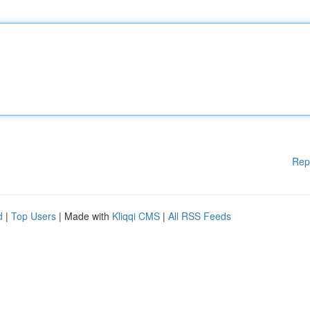
Rep
d
|
Top Users
| Made with
Kliqqi CMS
|
All RSS Feeds