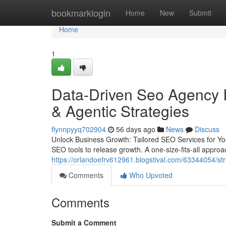
Home
bookmarklogin
Home
New
Submit
Home
1
Data-Driven Seo Agency I
& Agentic Strategies
flynnpyyq702904
56 days ago
News
Discuss
Unlock Business Growth: Tailored SEO Services for Yo
SEO tools to release growth. A one-size-fits-all approac
https://orlandoefrv612961.blogstival.com/63344054/str
Comments
Who Upvoted
Comments
Submit a Comment