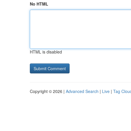
No HTML
HTML is disabled
Copyright © 2026 |
Advanced Search
|
Live
|
Tag Clou