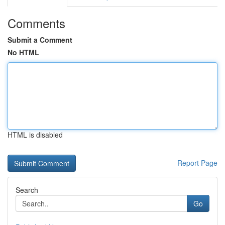
Comments
Submit a Comment
No HTML
HTML is disabled
Report Page
Search
Go