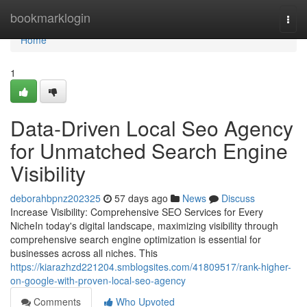
Home
bookmarklogin
Togg
navi
Home
1
Data-Driven Local Seo Agency
for Unmatched Search Engine
Visibility
deborahbpnz202325
57 days ago
News
Discuss
Increase Visibility: Comprehensive SEO Services for Every
NicheIn today's digital landscape, maximizing visibility through
comprehensive search engine optimization is essential for
businesses across all niches. This
https://kiarazhzd221204.smblogsites.com/41809517/rank-higher-
on-google-with-proven-local-seo-agency
Comments
Who Upvoted