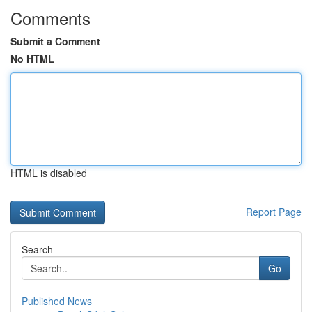
Comments
Submit a Comment
No HTML
HTML is disabled
Report Page
Search
Go
Published News