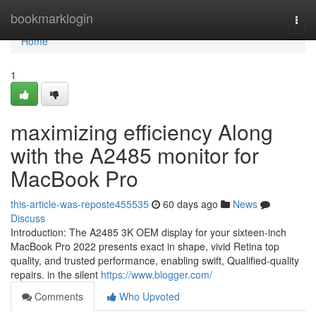
Home
bookmarklogin
Togg
navi
Home
1
maximizing efficiency Along
with the A2485 monitor for
MacBook Pro
this-article-was-reposte455535
60 days ago
News
Discuss
Introduction: The A2485 3K OEM display for your sixteen-inch
MacBook Pro 2022 presents exact in shape, vivid Retina top
quality, and trusted performance, enabling swift, Qualified-quality
repairs. in the silent
https://www.blogger.com/
Comments
Who Upvoted