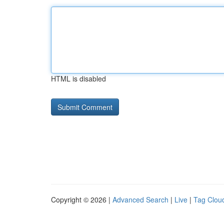
HTML is disabled
Copyright © 2026 |
Advanced Search
|
Live
|
Tag Clou