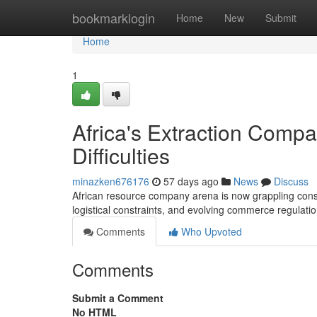
Home
bookmarklogin
Home
New
Submit
Home
1
Africa's Extraction Compa
Difficulties
minazken676176
57 days ago
News
Discuss
African resource company arena is now grappling consi
logistical constraints, and evolving commerce regulat
Comments
Who Upvoted
Comments
Submit a Comment
No HTML