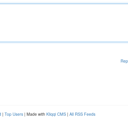
Rep
d
|
Top Users
| Made with
Kliqqi CMS
|
All RSS Feeds