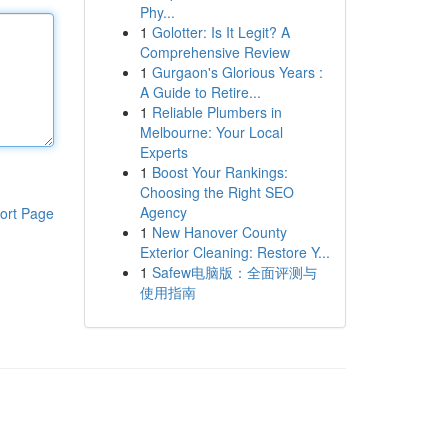
Phy...
1
Golotter: Is It Legit? A
Comprehensive Review
1
Gurgaon's Glorious Years :
A Guide to Retire...
1
Reliable Plumbers in
Melbourne: Your Local
Experts
1
Boost Your Rankings:
Choosing the Right SEO
Agency
ort Page
1
New Hanover County
Exterior Cleaning: Restore Y...
1
Safew电脑版：全面评测与
使用指南