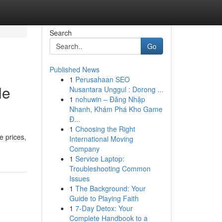
Search
Go
Published News
1
Perusahaan SEO
le
Nusantara Unggul : Dorong ...
1
nohuwin – Đăng Nhập
Nhanh, Khám Phá Kho Game
Đ...
1
Choosing the Right
e prices,
International Moving
Company
1
Service Laptop:
Troubleshooting Common
Issues
1
The Background: Your
Guide to Playing Faith
1
7-Day Detox: Your
Complete Handbook to a