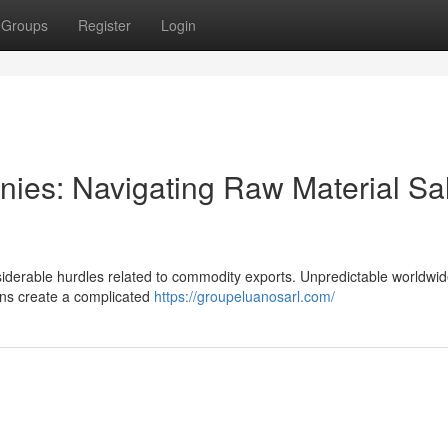
Groups
Register
Login
nies: Navigating Raw Material Sa
derable hurdles related to commodity exports. Unpredictable worldwid
ions create a complicated
https://groupeluanosarl.com/