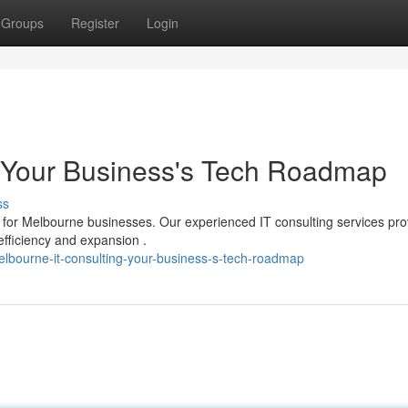
Groups
Register
Login
: Your Business's Tech Roadmap
ss
 for Melbourne businesses. Our experienced IT consulting services pro
fficiency and expansion .
bourne-it-consulting-your-business-s-tech-roadmap