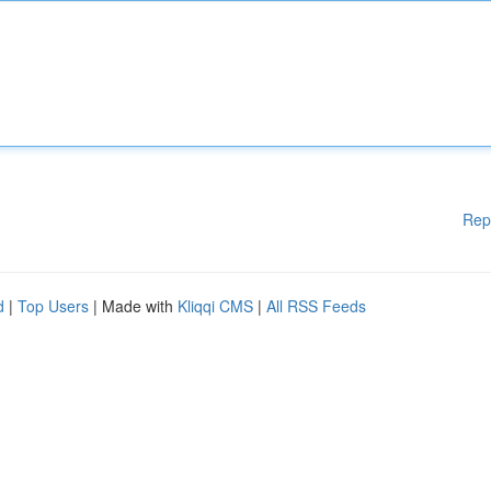
Rep
d
|
Top Users
| Made with
Kliqqi CMS
|
All RSS Feeds