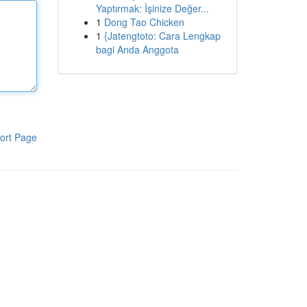
Yaptırmak: İşinize Değer...
1
Dong Tao Chicken
1
{Jatengtoto: Cara Lengkap
bagi Anda Anggota
ort Page