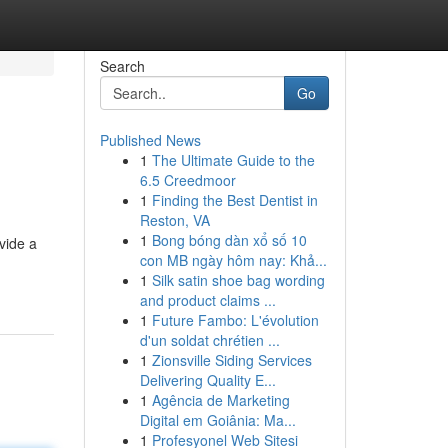
Search
Go
Published News
1
The Ultimate Guide to the
6.5 Creedmoor
1
Finding the Best Dentist in
Reston, VA
1
Bong bóng dàn xổ số 10
vide a
con MB ngày hôm nay: Khả...
1
Silk satin shoe bag wording
and product claims ...
1
Future Fambo: L'évolution
d'un soldat chrétien ...
1
Zionsville Siding Services
Delivering Quality E...
1
Agência de Marketing
Digital em Goiânia: Ma...
1
Profesyonel Web Sitesi