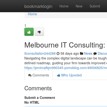
Home
bookmarklogin
Home
New
Submit
Home
1
Melbourne IT Consulting
itconsultation244288
58 days ago
News
Discu
Navigating the complex digital landscape can be tough
defined roadmap, guiding your firm towards improved e
https://jemimafkjm990345.yomoblog.com/49006825/mel
Comments
Who Upvoted
Comments
Submit a Comment
No HTML