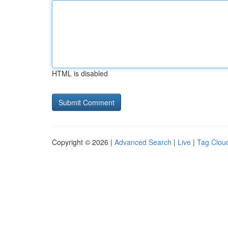
HTML is disabled
Copyright © 2026 |
Advanced Search
|
Live
|
Tag Clou