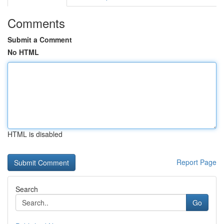
Comments
Submit a Comment
No HTML
HTML is disabled
Report Page
Search
Go