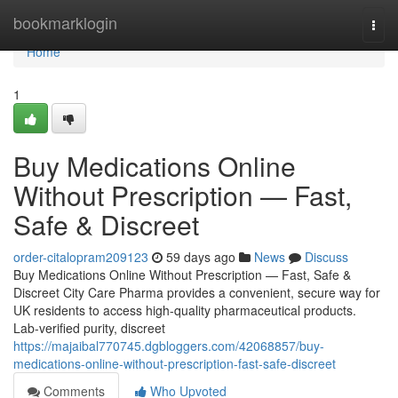
Home
bookmarklogin
Togg
navi
Home
1
Buy Medications Online
Without Prescription — Fast,
Safe & Discreet
order-citalopram209123
59 days ago
News
Discuss
Buy Medications Online Without Prescription — Fast, Safe &
Discreet City Care Pharma provides a convenient, secure way for
UK residents to access high-quality pharmaceutical products.
Lab-verified purity, discreet
https://majaibal770745.dgbloggers.com/42068857/buy-
medications-online-without-prescription-fast-safe-discreet
Comments
Who Upvoted