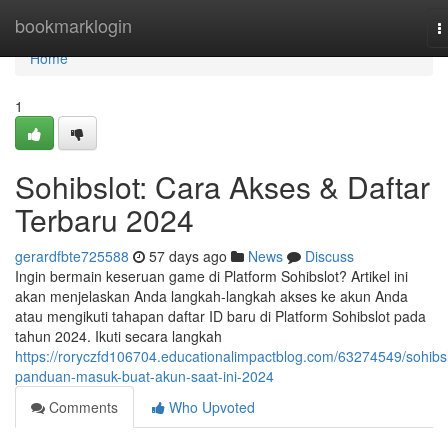
Home
bookmarklogin
T
n
Home
1
Sohibslot: Cara Akses & Daftar
Terbaru 2024
gerardfbte725588
57 days ago
News
Discuss
Ingin bermain keseruan game di Platform Sohibslot? Artikel ini
akan menjelaskan Anda langkah-langkah akses ke akun Anda
atau mengikuti tahapan daftar ID baru di Platform Sohibslot pada
tahun 2024. Ikuti secara langkah
https://roryczfd106704.educationalimpactblog.com/63274549/sohibsl
panduan-masuk-buat-akun-saat-ini-2024
Comments
Who Upvoted