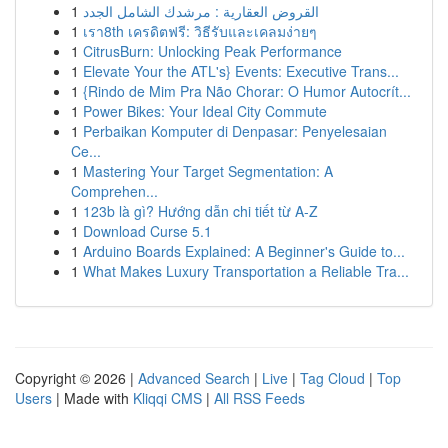
1
القروض العقارية : مرشدك الشامل الجدد
1
เรา8th เครดิตฟรี: วิธีรับและเคลมง่ายๆ
1
CitrusBurn: Unlocking Peak Performance
1
Elevate Your the ATL's} Events: Executive Trans...
1
{Rindo de Mim Pra Não Chorar: O Humor Autocrít...
1
Power Bikes: Your Ideal City Commute
1
Perbaikan Komputer di Denpasar: Penyelesaian
Ce...
1
Mastering Your Target Segmentation: A
Comprehen...
1
123b là gì? Hướng dẫn chi tiết từ A-Z
1
Download Curse 5.1
1
Arduino Boards Explained: A Beginner's Guide to...
1
What Makes Luxury Transportation a Reliable Tra...
Copyright © 2026 |
Advanced Search
|
Live
|
Tag Cloud
|
Top
Users
| Made with
Kliqqi CMS
|
All RSS Feeds