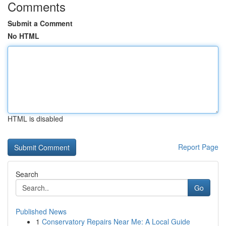
Comments
Submit a Comment
No HTML
HTML is disabled
Report Page
Search
Go
Published News
1
Conservatory Repairs Near Me: A Local Guide