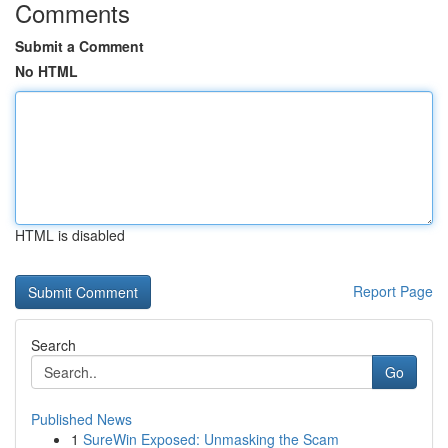
Comments
Submit a Comment
No HTML
HTML is disabled
Report Page
Search
Go
Published News
1
SureWin Exposed: Unmasking the Scam