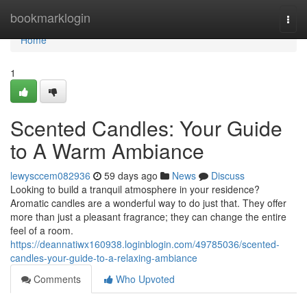
Home
bookmarklogin
Togg
navi
Home
1
Scented Candles: Your Guide
to A Warm Ambiance
lewysccem082936
59 days ago
News
Discuss
Looking to build a tranquil atmosphere in your residence?
Aromatic candles are a wonderful way to do just that. They offer
more than just a pleasant fragrance; they can change the entire
feel of a room.
https://deannatiwx160938.loginblogin.com/49785036/scented-
candles-your-guide-to-a-relaxing-ambiance
Comments
Who Upvoted