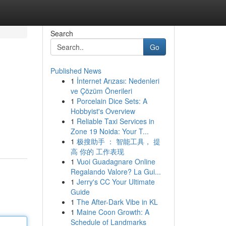
Search
Go
Published News
1
İnternet Arızası: Nedenleri
ve Çözüm Önerileri
1
Porcelain Dice Sets: A
Hobbyist's Overview
1
Reliable Taxi Services in
Zone 19 Noida: Your T...
1
极搜助手 ： 智能工具， 提
高 你的 工作表现
1
Vuoi Guadagnare Online
Regalando Valore? La Gui...
1
Jerry's CC Your Ultimate
Guide
1
The After-Dark Vibe in KL
1
Maine Coon Growth: A
Schedule of Landmarks