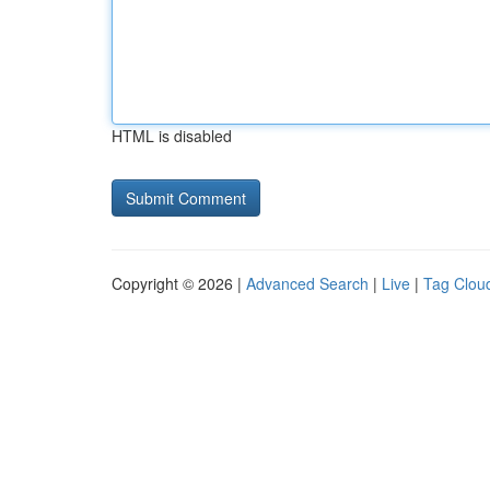
HTML is disabled
Copyright © 2026 |
Advanced Search
|
Live
|
Tag Clou