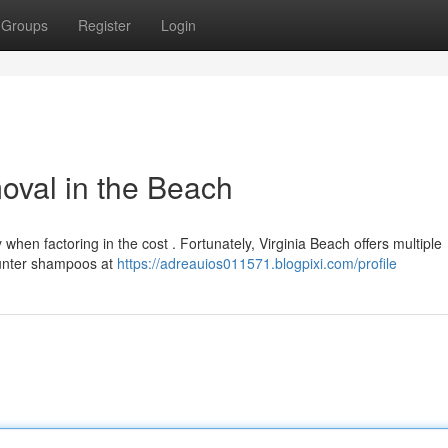
Groups
Register
Login
oval in the Beach
 when factoring in the cost . Fortunately, Virginia Beach offers multiple
ounter shampoos at
https://adreauios011571.blogpixi.com/profile