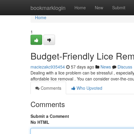
Home
bookmarklogin
Home
New
Submit
Home
1
Budget-Friendly Lice Rem
maciezakc935454
57 days ago
News
Discuss
Dealing with a lice problem can be stressful , especially
affordable lice removal . You can consider over-the-c
Comments
Who Upvoted
Comments
Submit a Comment
No HTML