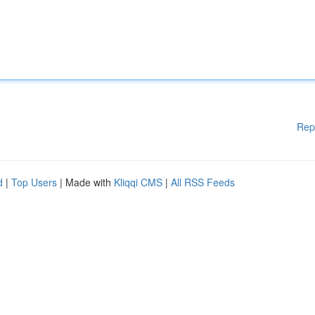
Rep
d
|
Top Users
| Made with
Kliqqi CMS
|
All RSS Feeds