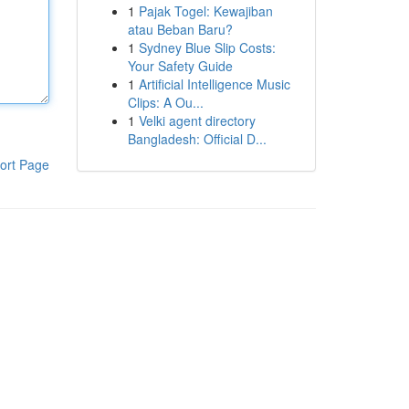
1
Pajak Togel: Kewajiban
atau Beban Baru?
1
Sydney Blue Slip Costs:
Your Safety Guide
1
Artificial Intelligence Music
Clips: A Ou...
1
Velki agent directory
Bangladesh: Official D...
ort Page