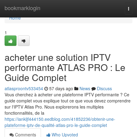
Home
bookmarklogin
Togg
navi
Home
1
acheter une solution IPTV
performante ATLAS PRO : Le
Guide Complet
atlasproontv533454
57 days ago
News
Discuss
Vous cherchez à acheter une plateforme IPTV performante ? Ce
guide complet vous explique tout ce que vous devez comprendre
sur l'IPTV Atlas Pro. Nous explorerons les multiples
fonctionnalités, de la
https://iankljf444150.eedblog.com/41852236/obtenir-une-
plateforme-iptv-de-qualité-atlas-pro-le-guide-complet
Comments
Who Upvoted