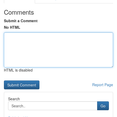
Comments
Submit a Comment
No HTML
HTML is disabled
Report Page
Search
Go