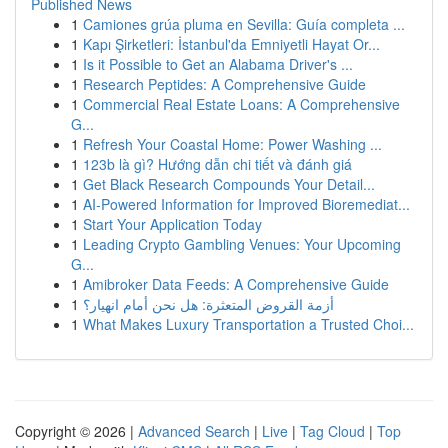
Published News
1
Camiones grúa pluma en Sevilla: Guía completa ...
1
Kapı Şirketleri: İstanbul'da Emniyetli Hayat Or...
1
Is it Possible to Get an Alabama Driver's ...
1
Research Peptides: A Comprehensive Guide
1
Commercial Real Estate Loans: A Comprehensive
G...
1
Refresh Your Coastal Home: Power Washing ...
1
123b là gì? Hướng dẫn chi tiết và đánh giá
1
Get Black Research Compounds Your Detail...
1
AI-Powered Information for Improved Bioremediat...
1
Start Your Application Today
1
Leading Crypto Gambling Venues: Your Upcoming
G...
1
Amibroker Data Feeds: A Comprehensive Guide
1
أزمة القروض المتعثرة: هل نحن أمام انهيار؟
1
What Makes Luxury Transportation a Trusted Choi...
Copyright © 2026 |
Advanced Search
|
Live
|
Tag Cloud
|
Top