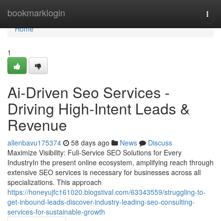
Home
bookmarklogin
Togg
navi
Home
1
Ai-Driven Seo Services -
Driving High-Intent Leads &
Revenue
allenbavu175374
58 days ago
News
Discuss
Maximize Visibility: Full-Service SEO Solutions for Every
IndustryIn the present online ecosystem, amplifying reach through
extensive SEO services is necessary for businesses across all
specializations. This approach
https://honeyujfc161020.blogstival.com/63343559/struggling-to-
get-inbound-leads-discover-industry-leading-seo-consulting-
services-for-sustainable-growth