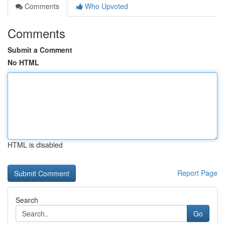
Comments
Who Upvoted
Comments
Submit a Comment
No HTML
HTML is disabled
Report Page
Search
Go