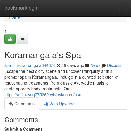
Home
bookmarklogin
Togg
navi
Home
1
Koramangala's Spa
spa-in-koramangala344376
56 days ago
News
Discuss
Escape the hectic city scene and uncover tranquility at this
premier spa in Koramangala. Indulge in a curated selection of
rejuvenating treatments, from classic Ayurvedic rituals to
contemporary body treatments. Our
https://anitazvdq775262.wikievia.com/user
Comments
Who Upvoted
Comments
Submit a Comment