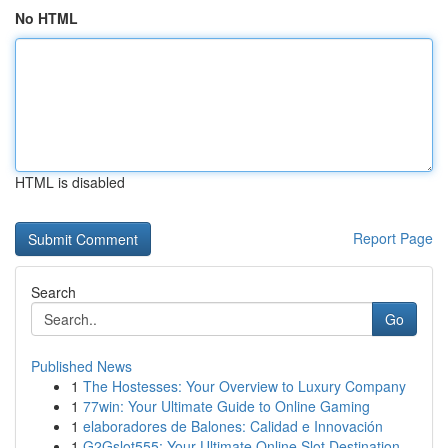
No HTML
HTML is disabled
Report Page
Search
Go
Published News
1
The Hostesses: Your Overview to Luxury Company
1
77win: Your Ultimate Guide to Online Gaming
1
elaboradores de Balones: Calidad e Innovación
1
G2Gslot555: Your Ultimate Online Slot Destination