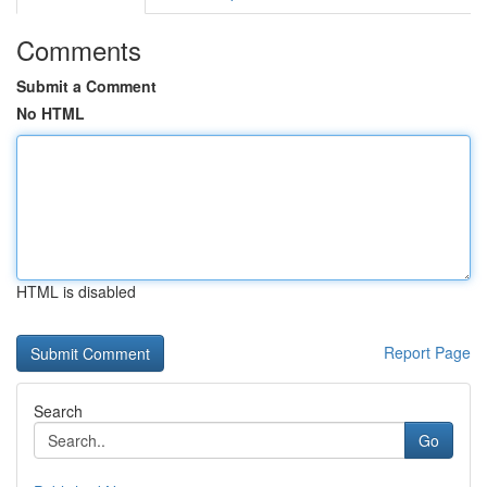
Comments
Submit a Comment
No HTML
HTML is disabled
Report Page
Search
Go