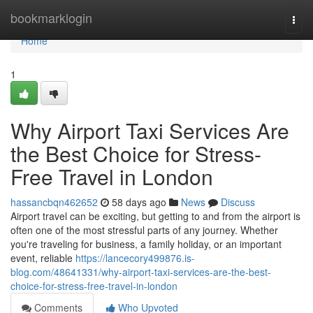
Home
bookmarklogin
Togg
navi
Home
1
Why Airport Taxi Services Are
the Best Choice for Stress-
Free Travel in London
hassancbqn462652
58 days ago
News
Discuss
Airport travel can be exciting, but getting to and from the airport is
often one of the most stressful parts of any journey. Whether
you're traveling for business, a family holiday, or an important
event, reliable
https://lancecory499876.is-
blog.com/48641331/why-airport-taxi-services-are-the-best-
choice-for-stress-free-travel-in-london
Comments
Who Upvoted