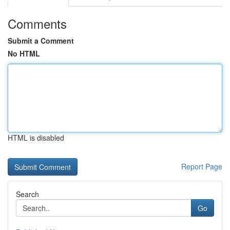
Comments
Submit a Comment
No HTML
HTML is disabled
Report Page
Search
Go