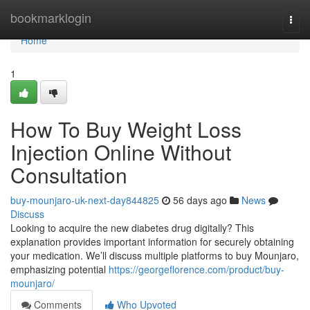
Home
bookmarklogin
Togg
navi
Home
1
How To Buy Weight Loss
Injection Online Without
Consultation
buy-mounjaro-uk-next-day844825
56 days ago
News
Discuss
Looking to acquire the new diabetes drug digitally? This
explanation provides important information for securely obtaining
your medication. We’ll discuss multiple platforms to buy Mounjaro,
emphasizing potential
https://georgeflorence.com/product/buy-
mounjaro/
Comments
Who Upvoted