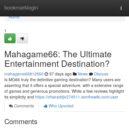
Home
bookmarklogin
Togg
navi
Home
1
Mahagame66: The Ultimate
Entertainment Destination?
mahagame66812560
57 days ago
News
Discuss
Is MG66 truly the definitive gaming destination? Many users are
asserting that it offers a special adventure, with a extensive range
of games and generous promotions. While a few reviews highlight
its simplicity and
https://chiaraddjv274511.iamthewiki.com/user
Comments
Who Upvoted
Comments