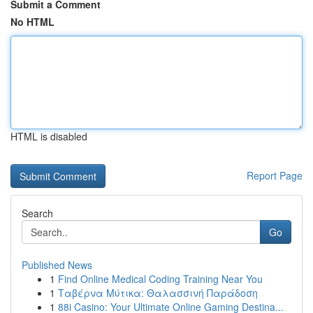
Submit a Comment
No HTML
HTML is disabled
Report Page
Search
Go
Published News
1
Find Online Medical Coding Training Near You
1
Ταβέρνα Μύτικα: Θαλασσινή Παράδοση
1
88i Casino: Your Ultimate Online Gaming Destina...