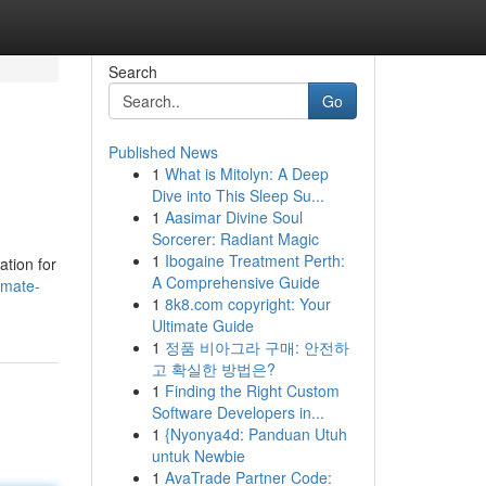
Search
Go
Published News
1
What is Mitolyn: A Deep
Dive into This Sleep Su...
1
Aasimar Divine Soul
Sorcerer: Radiant Magic
1
Ibogaine Treatment Perth:
ation for
A Comprehensive Guide
imate-
1
8k8.com copyright: Your
Ultimate Guide
1
정품 비아그라 구매: 안전하
고 확실한 방법은?
1
Finding the Right Custom
Software Developers in...
1
{Nyonya4d: Panduan Utuh
untuk Newbie
1
AvaTrade Partner Code: