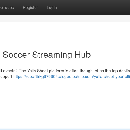
Groups
Register
Login
te Soccer Streaming Hub
l events? The Yalla Shoot platform is often thought of as the top destin
 support
https://roberttrkg979904.bloguetechno.com/yalla-shoot-your-ult