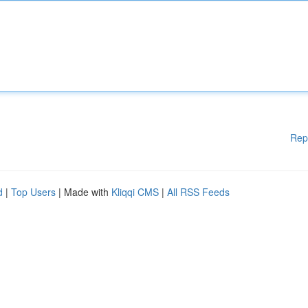
Rep
d
|
Top Users
| Made with
Kliqqi CMS
|
All RSS Feeds