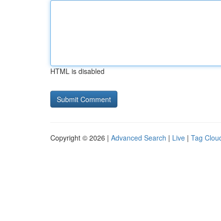
HTML is disabled
Copyright © 2026 |
Advanced Search
|
Live
|
Tag Clou