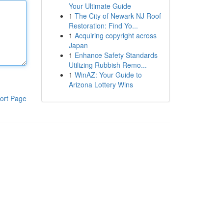
Your Ultimate Guide
1
The City of Newark NJ Roof
Restoration: Find Yo...
1
Acquiring copyright across
Japan
1
Enhance Safety Standards
Utilizing Rubbish Remo...
1
WinAZ: Your Guide to
Arizona Lottery Wins
ort Page