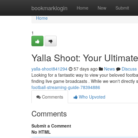
Home
bookmarklogin
Home
New
Submit
Home
1
Yalla Shoot: Your Ultima
yalla-shoot841294
57 days ago
News
Discuss
Looking for a fantastic way to view your beloved footbal
finding live game broadcasts . While we won't directly
football-streaming-guide-78394886
Comments
Who Upvoted
Comments
Submit a Comment
No HTML