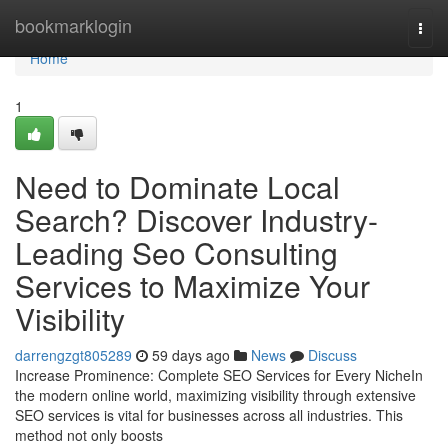
Home
bookmarklogin
Togg
navi
Home
1
Need to Dominate Local
Search? Discover Industry-
Leading Seo Consulting
Services to Maximize Your
Visibility
darrengzgt805289
59 days ago
News
Discuss
Increase Prominence: Complete SEO Services for Every NicheIn
the modern online world, maximizing visibility through extensive
SEO services is vital for businesses across all industries. This
method not only boosts