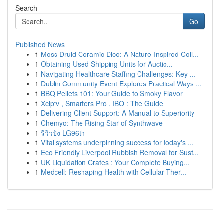
Search
Go
Published News
1
Moss Druid Ceramic Dice: A Nature-Inspired Coll...
1
Obtaining Used Shipping Units for Auctio...
1
Navigating Healthcare Staffing Challenges: Key ...
1
Dublin Community Event Explores Practical Ways ...
1
BBQ Pellets 101: Your Guide to Smoky Flavor
1
Xciptv , Smarters Pro , IBO : The Guide
1
Delivering Client Support: A Manual to Superiority
1
Chemyo: The Rising Star of Synthwave
1
รีวิวปัง LG96th
1
Vital systems underpinning success for today's ...
1
Eco Friendly Liverpool Rubbish Removal for Sust...
1
UK Liquidation Crates : Your Complete Buying...
1
Medcell: Reshaping Health with Cellular Ther...