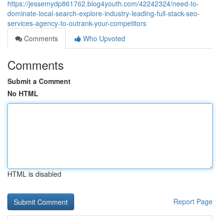
https://jessemydp861762.blog4youth.com/42242324/need-to-
dominate-local-search-explore-industry-leading-full-stack-seo-
services-agency-to-outrank-your-competitors
Comments
Who Upvoted
Comments
Submit a Comment
No HTML
HTML is disabled
Report Page