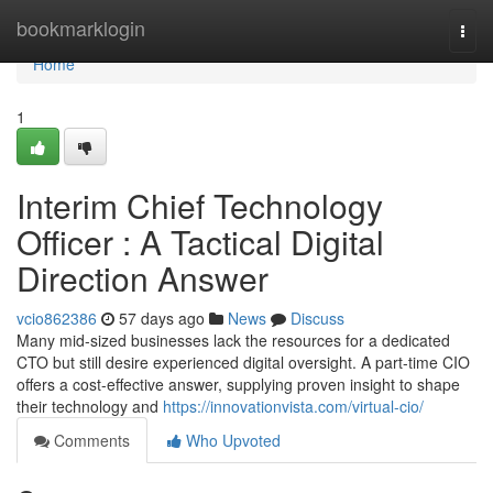
Home
bookmarklogin
Togg
navi
Home
1
Interim Chief Technology
Officer : A Tactical Digital
Direction Answer
vcio862386
57 days ago
News
Discuss
Many mid-sized businesses lack the resources for a dedicated
CTO but still desire experienced digital oversight. A part-time CIO
offers a cost-effective answer, supplying proven insight to shape
their technology and
https://innovationvista.com/virtual-cio/
Comments
Who Upvoted