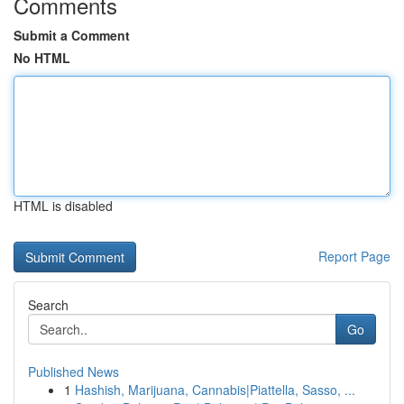
Comments
Submit a Comment
No HTML
HTML is disabled
Report Page
Search
Go
Published News
1
Hashish, Marijuana, Cannabis|Piattella, Sasso, ...