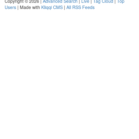
Copyright © 2026 |
Advanced Search
|
Live
|
Tag Cloud
|
Top
Users
| Made with
Kliqqi CMS
|
All RSS Feeds