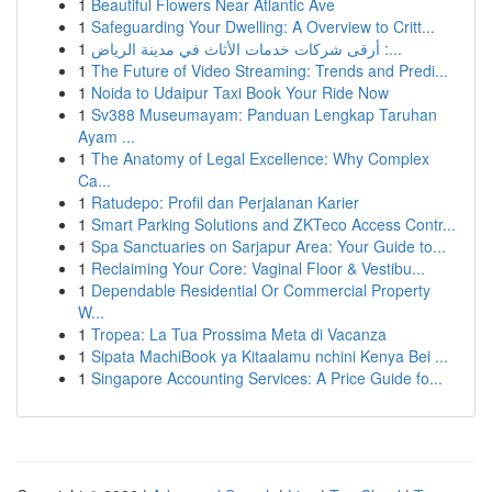
1
Beautiful Flowers Near Atlantic Ave
1
Safeguarding Your Dwelling: A Overview to Critt...
1
أرقى شركات خدمات الأثاث في مدينة الرياض :...
1
The Future of Video Streaming: Trends and Predi...
1
Noida to Udaipur Taxi Book Your Ride Now
1
Sv388 Museumayam: Panduan Lengkap Taruhan
Ayam ...
1
The Anatomy of Legal Excellence: Why Complex
Ca...
1
Ratudepo: Profil dan Perjalanan Karier
1
Smart Parking Solutions and ZKTeco Access Contr...
1
Spa Sanctuaries on Sarjapur Area: Your Guide to...
1
Reclaiming Your Core: Vaginal Floor & Vestibu...
1
Dependable Residential Or Commercial Property
W...
1
Tropea: La Tua Prossima Meta di Vacanza
1
Sipata MachiBook ya Kitaalamu nchini Kenya Bei ...
1
Singapore Accounting Services: A Price Guide fo...