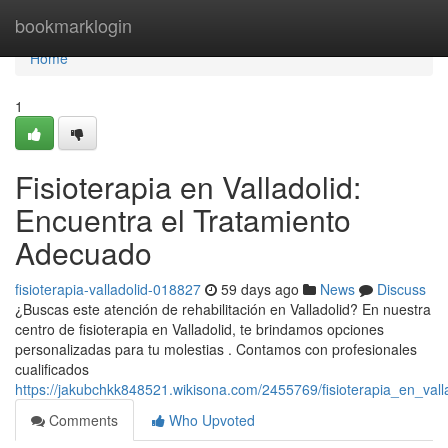
Home
bookmarklogin
Home
1
Fisioterapia en Valladolid:
Encuentra el Tratamiento
Adecuado
fisioterapia-valladolid-018827
59 days ago
News
Discuss
¿Buscas este atención de rehabilitación en Valladolid? En nuestra
centro de fisioterapia en Valladolid, te brindamos opciones
personalizadas para tu molestias . Contamos con profesionales
cualificados
https://jakubchkk848521.wikisona.com/2455769/fisioterapia_en_val
Comments
Who Upvoted