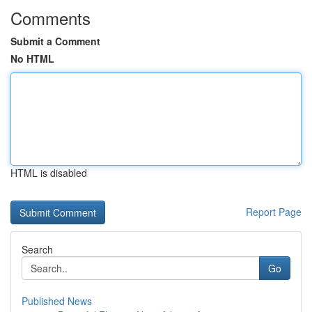
Comments
Submit a Comment
No HTML
HTML is disabled
Report Page
Search
Go
Published News