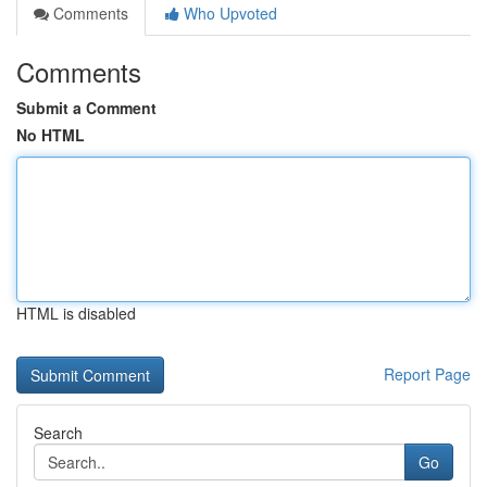
Comments
Who Upvoted
Comments
Submit a Comment
No HTML
HTML is disabled
Report Page
Search
Go