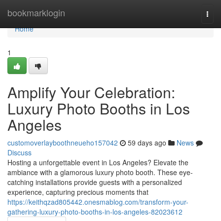
Home
bookmarklogin
Togg
navi
Home
1
Amplify Your Celebration:
Luxury Photo Booths in Los
Angeles
customoverlayboothneueho157042
59 days ago
News
Discuss
Hosting a unforgettable event in Los Angeles? Elevate the
ambiance with a glamorous luxury photo booth. These eye-
catching installations provide guests with a personalized
experience, capturing precious moments that
https://keithqzad805442.onesmablog.com/transform-your-
gathering-luxury-photo-booths-in-los-angeles-82023612