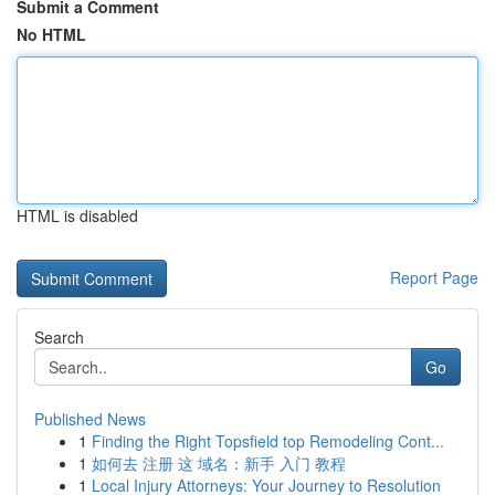
Submit a Comment
No HTML
HTML is disabled
Report Page
Search
Go
Published News
1
Finding the Right Topsfield top Remodeling Cont...
1
如何去 注册 这 域名：新手 入门 教程
1
Local Injury Attorneys: Your Journey to Resolution