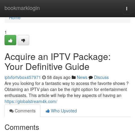
Home
bookmarklogin
Togg
navi
Home
1
Acquire an IPTV Package:
Your Definitive Guide
iptvfortvbox457971
58 days ago
News
Discuss
Are you looking for a fantastic way to access the favorite shows ?
Obtaining an IPTV plan can be the right option for entertainment
enthusiasts. This article will help the key aspects of having an
https://globalstream4k.com/
Comments
Who Upvoted
Comments